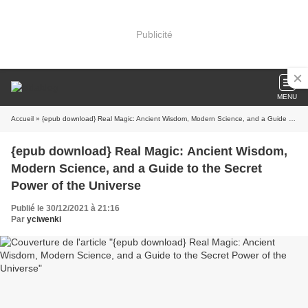
Publicité
MENU
Accueil
» {epub download} Real Magic: Ancient Wisdom, Modern Science, and a Guide to the Secret Power of the Universe
{epub download} Real Magic: Ancient Wisdom,
Modern Science, and a Guide to the Secret
Power of the Universe
Publié le 30/12/2021 à 21:16
Par
yciwenki