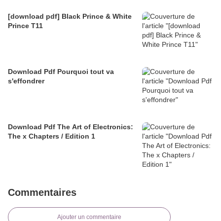
[download pdf] Black Prince & White
Prince T11
Download Pdf Pourquoi tout va
s'effondrer
Download Pdf The Art of Electronics:
The x Chapters / Edition 1
Commentaires
Ajouter un commentaire