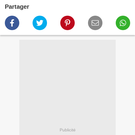
Partager
Publicité