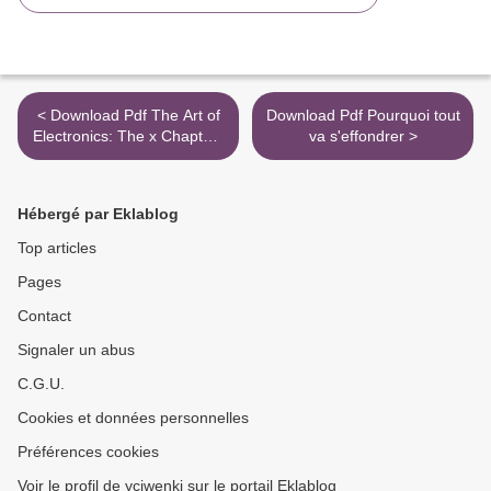
< Download Pdf The Art of
Download Pdf Pourquoi tout
Electronics: The x Chapters
va s'effondrer >
/ Edition 1
Hébergé par Eklablog
Top articles
Pages
Contact
Signaler un abus
C.G.U.
Cookies et données personnelles
Préférences cookies
Voir le profil de yciwenki sur le portail Eklablog