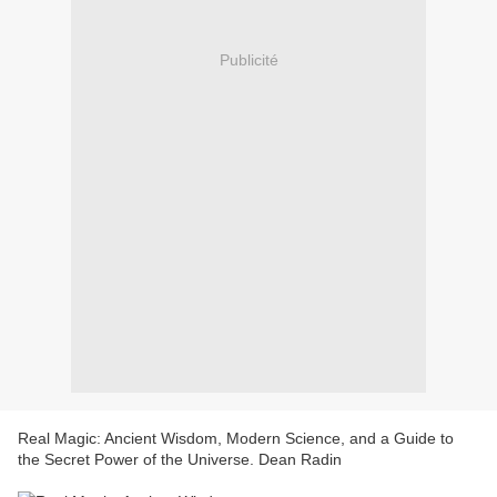
Publicité
Real Magic: Ancient Wisdom, Modern Science, and a Guide to
the Secret Power of the Universe. Dean Radin