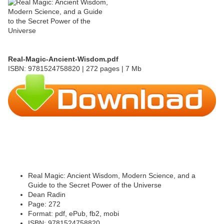
Real-Magic-Ancient-Wisdom.pdf
ISBN: 9781524758820 | 272 pages | 7 Mb
Real Magic: Ancient Wisdom, Modern Science, and a
Guide to the Secret Power of the Universe
Dean Radin
Page: 272
Format: pdf, ePub, fb2, mobi
ISBN: 9781524758820