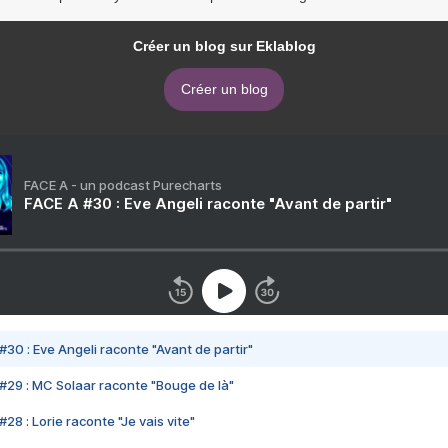
Créer un blog sur Eklablog
Créer un blog
FACE A - un podcast Purecharts
FACE A #30 : Eve Angeli raconte "Avant de partir"
#30 : Eve Angeli raconte "Avant de partir"
#29 : MC Solaar raconte "Bouge de là"
28 : Lorie raconte "Je vais vite"