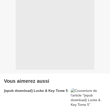
Vous aimerez aussi
{epub download} Locke & Key Tome 5