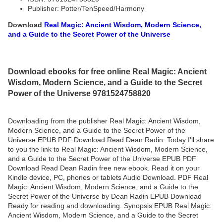
Publisher: Potter/TenSpeed/Harmony
Download
Real Magic: Ancient Wisdom, Modern Science,
and a Guide to the Secret Power of the Universe
Download ebooks for free online Real Magic: Ancient
Wisdom, Modern Science, and a Guide to the Secret
Power of the Universe 9781524758820
Downloading from the publisher Real Magic: Ancient Wisdom,
Modern Science, and a Guide to the Secret Power of the
Universe EPUB PDF Download Read Dean Radin. Today I'll share
to you the link to Real Magic: Ancient Wisdom, Modern Science,
and a Guide to the Secret Power of the Universe EPUB PDF
Download Read Dean Radin free new ebook. Read it on your
Kindle device, PC, phones or tablets Audio Download. PDF Real
Magic: Ancient Wisdom, Modern Science, and a Guide to the
Secret Power of the Universe by Dean Radin EPUB Download
Ready for reading and downloading. Synopsis EPUB Real Magic:
Ancient Wisdom, Modern Science, and a Guide to the Secret