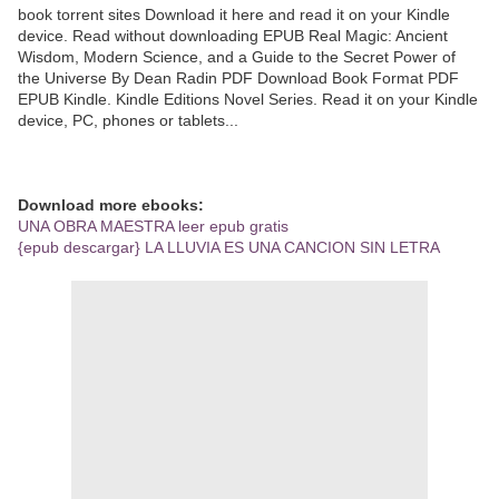
book torrent sites Download it here and read it on your Kindle
device. Read without downloading EPUB Real Magic: Ancient
Wisdom, Modern Science, and a Guide to the Secret Power of
the Universe By Dean Radin PDF Download Book Format PDF
EPUB Kindle. Kindle Editions Novel Series. Read it on your Kindle
device, PC, phones or tablets...
Download more ebooks:
UNA OBRA MAESTRA leer epub gratis
{epub descargar} LA LLUVIA ES UNA CANCION SIN LETRA