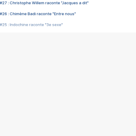
#27 : Christophe Willem raconte "Jacques a dit"
#26 : Chimène Badi raconte "Entre nous"
#25 : Indochine raconte "3e sexe"
#24 : Zaho raconte "C'est chelou"
#23 : Patrick Bruel raconte "Au café des délices"
#22 : Kyo raconte "Le chemin"
#21 : Nolwenn Leroy raconte "Cassé"
#20 : Patrick Hernandez raconte "Born to be alive"
#19 : Lorie raconte "Près de moi"
#18 : Michael Jones raconte "A nos actes manqués" (avec Jean-Jacque
#17 : Khaled raconte "Aïcha"
#16 : Corneille raconte "Parce qu'on vient de loin"
#15 : Indochine raconte "L'aventurier"