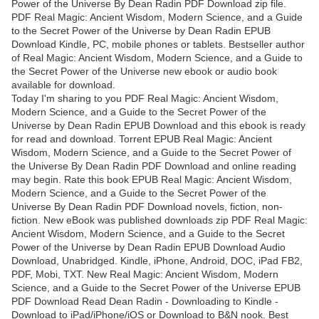
Power of the Universe By Dean Radin PDF Download zip file.
PDF Real Magic: Ancient Wisdom, Modern Science, and a Guide
to the Secret Power of the Universe by Dean Radin EPUB
Download Kindle, PC, mobile phones or tablets. Bestseller author
of Real Magic: Ancient Wisdom, Modern Science, and a Guide to
the Secret Power of the Universe new ebook or audio book
available for download.
Today I'm sharing to you PDF Real Magic: Ancient Wisdom,
Modern Science, and a Guide to the Secret Power of the
Universe by Dean Radin EPUB Download and this ebook is ready
for read and download. Torrent EPUB Real Magic: Ancient
Wisdom, Modern Science, and a Guide to the Secret Power of
the Universe By Dean Radin PDF Download and online reading
may begin. Rate this book EPUB Real Magic: Ancient Wisdom,
Modern Science, and a Guide to the Secret Power of the
Universe By Dean Radin PDF Download novels, fiction, non-
fiction. New eBook was published downloads zip PDF Real Magic:
Ancient Wisdom, Modern Science, and a Guide to the Secret
Power of the Universe by Dean Radin EPUB Download Audio
Download, Unabridged. Kindle, iPhone, Android, DOC, iPad FB2,
PDF, Mobi, TXT. New Real Magic: Ancient Wisdom, Modern
Science, and a Guide to the Secret Power of the Universe EPUB
PDF Download Read Dean Radin - Downloading to Kindle -
Download to iPad/iPhone/iOS or Download to B&N nook. Best